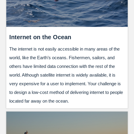
Internet on the Ocean
The internet is not easily accessible in many areas of the
world, like the Earth’s oceans. Fishermen, sailors, and
others have limited data connection with the rest of the
world. Although satellite internet is widely available, it is
very expensive for a user to implement. Your challenge is
to design a low-cost method of delivering internet to people
located far away on the ocean.