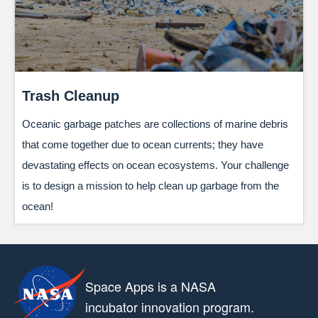
Trash Cleanup
Oceanic garbage patches are collections of marine debris
that come together due to ocean currents; they have
devastating effects on ocean ecosystems. Your challenge
is to design a mission to help clean up garbage from the
ocean!
Space Apps is a NASA
incubator innovation program.