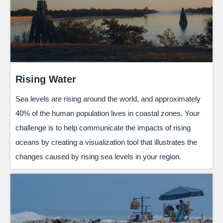
Rising Water
Sea levels are rising around the world, and approximately
40% of the human population lives in coastal zones. Your
challenge is to help communicate the impacts of rising
oceans by creating a visualization tool that illustrates the
changes caused by rising sea levels in your region.