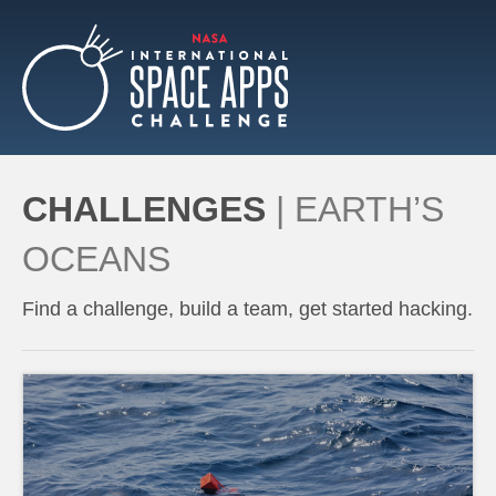
CHALLENGES
|
EARTH’S
OCEANS
Find a challenge, build a team, get started hacking.