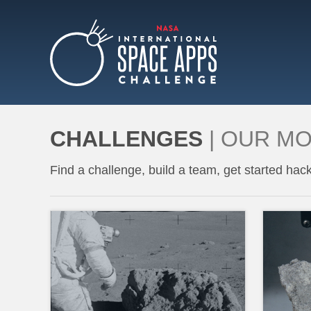
ABOUT
CHALLENGES
|
OUR M
Find a challenge, build a team, get started hack