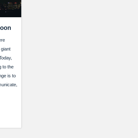
Moon
ere
giant
Today,
 to the
ge is to
municate,