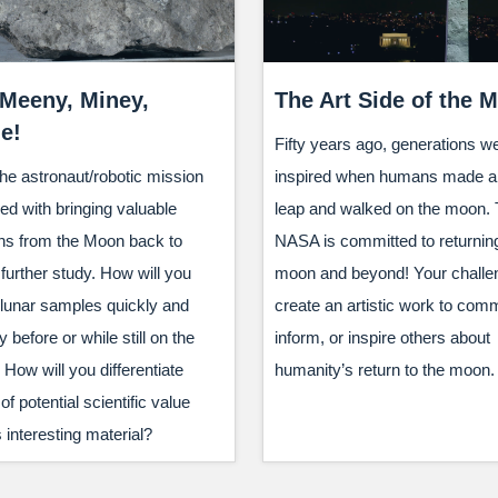
 Meeny, Miney,
The Art Side of the 
e!
Fifty years ago, generations w
he astronaut/robotic mission
inspired when humans made a 
ed with bringing valuable
leap and walked on the moon. 
s from the Moon back to
NASA is committed to returning
 further study. How will you
moon and beyond! Your challen
 lunar samples quickly and
create an artistic work to com
y before or while still on the
inform, or inspire others about
How will you differentiate
humanity’s return to the moon.
f potential scientific value
 interesting material?