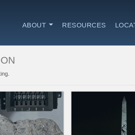
ABOUT
RESOURCES
LOCA
OON
WHO AND WHY
WHE
ing.