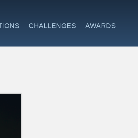
TIONS
CHALLENGES
AWARDS
N AND WHERE
MEET THE TEAM