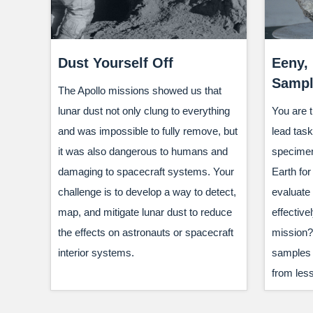
Dust Yourself Off
Eeny,
Sampl
The Apollo missions showed us that
lunar dust not only clung to everything
You are t
and was impossible to fully remove, but
lead task
it was also dangerous to humans and
specimen
damaging to spacecraft systems. Your
Earth for
challenge is to develop a way to detect,
evaluate
map, and mitigate lunar dust to reduce
effectivel
the effects on astronauts or spacecraft
mission? 
interior systems.
samples o
from less